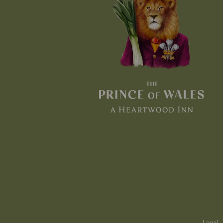
Legal