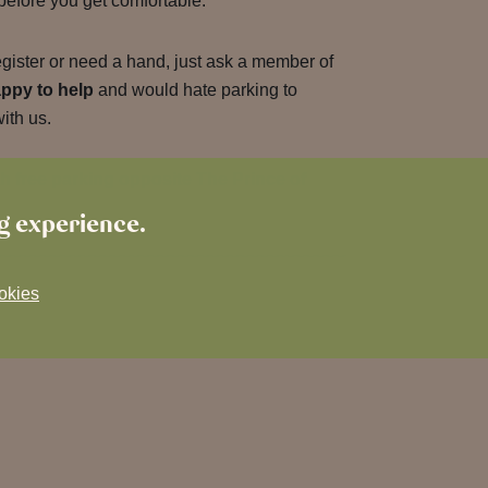
 before you get comfortable.
egister or need a hand, just ask a member of
ppy to help
and would hate parking to
with us.
th free parking opposite The Prince of
ng experience.
okies