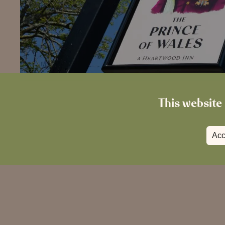
This website 
Acc