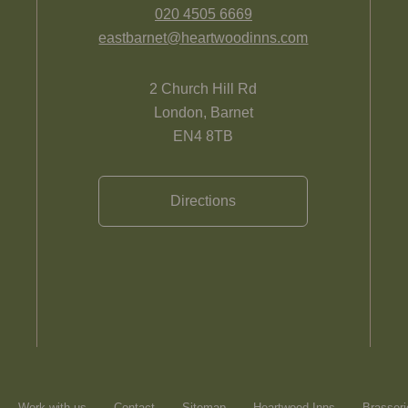
020 4505 6669
eastbarnet@heartwoodinns.com
2 Church Hill Rd
London, Barnet
EN4 8TB
Directions
Work with us
Contact
Sitemap
Heartwood Inns
Brasseri