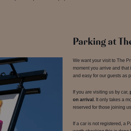
Parking at Th
We want your visit to The Pr
moment you arrive and that 
and easy for our guests as p
If you are visiting us by car,
on arrival
. It only takes a 
reserved for those joining u
If a car is not registered, a