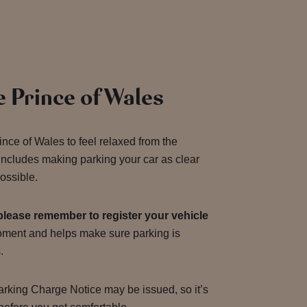
e Prince of Wales
ince of Wales to feel relaxed from the
includes making parking your car as clear
ossible.
please remember to register your vehicle
moment and helps make sure parking is
s.
 Parking Charge Notice may be issued, so it’s