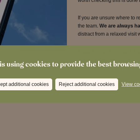
worth checking this is done
If you are unsure where to r
the team.
We are always ha
distract from a relaxed visit 
Please note: A car park wi
Wales is also available.
is using cookies to provide the best browsi
ept additional cookies
Reject additional cookies
View co