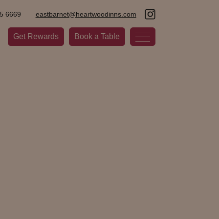
5 6669
eastbarnet@heartwoodinns.com
Get Rewards
Book a Table