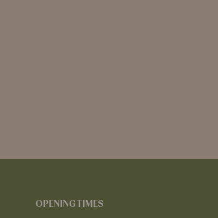
OPENING TIMES