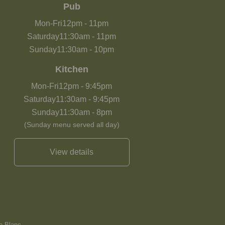
Pub
Mon-Fri
12pm
-
11pm
Saturday
11:30am
-
11pm
Sunday
11:30am
-
10pm
Kitchen
Mon-Fri
12pm
-
9:45pm
Saturday
11:30am
-
9:45pm
Sunday
11:30am
-
8pm
(Sunday menu served all day)
View details
e Blanc