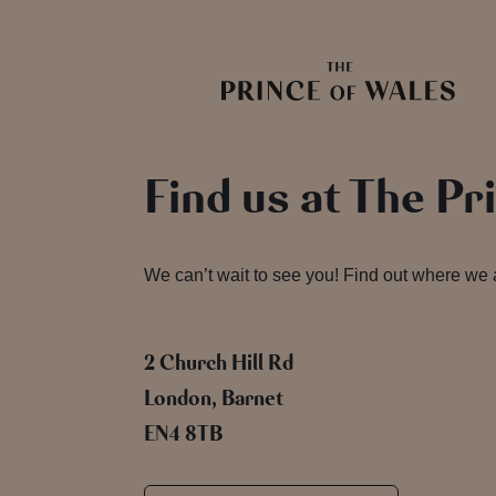
Find us at The Pr
We can’t wait to see you! Find out where we
2 Church Hill Rd
London, Barnet
EN4 8TB