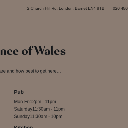
2 Church Hill Rd, London, Barnet EN4 8TB
020 450
ince of Wales
 are and how best to get here…
Pub
Mon-Fri
12pm
-
11pm
Saturday
11:30am
-
11pm
Sunday
11:30am
-
10pm
Kitchen