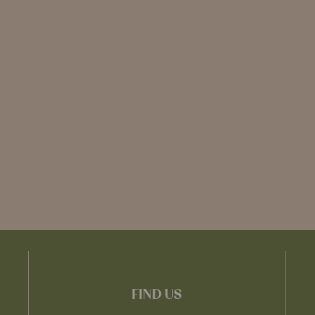
FIND US