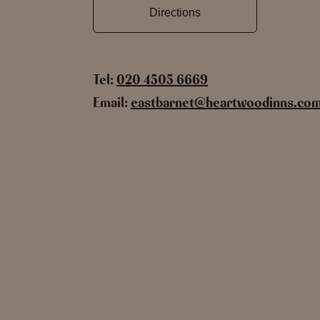
Directions
Tel:
020 4505 6669
Email:
eastbarnet@heartwoodinns.co