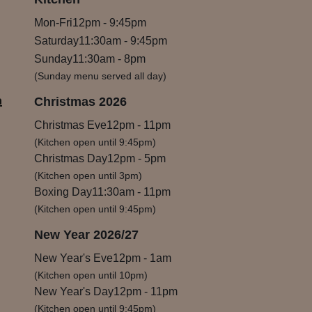
Mon-Fri
12pm
-
9:45pm
Saturday
11:30am
-
9:45pm
Sunday
11:30am
-
8pm
(Sunday menu served all day)
m
Christmas 2026
Christmas Eve
12pm
-
11pm
(Kitchen open until 9:45pm)
Christmas Day
12pm
-
5pm
(Kitchen open until 3pm)
Boxing Day
11:30am
-
11pm
(Kitchen open until 9:45pm)
New Year 2026/27
New Year's Eve
12pm
-
1am
(Kitchen open until 10pm)
New Year's Day
12pm
-
11pm
(Kitchen open until 9:45pm)