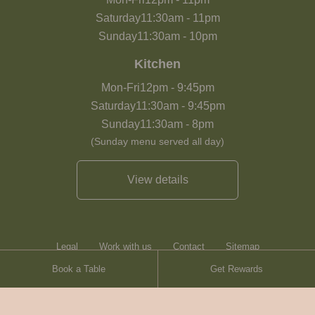
Saturday
11:30am
-
11pm
Sunday
11:30am
-
10pm
Kitchen
Mon-Fri
12pm
-
9:45pm
Saturday
11:30am
-
9:45pm
Sunday
11:30am
-
8pm
(Sunday menu served all day)
View details
Legal
Work with us
Contact
Sitemap
Book a Table
Get Rewards
Heartwood Inns
Brasserie Blanc