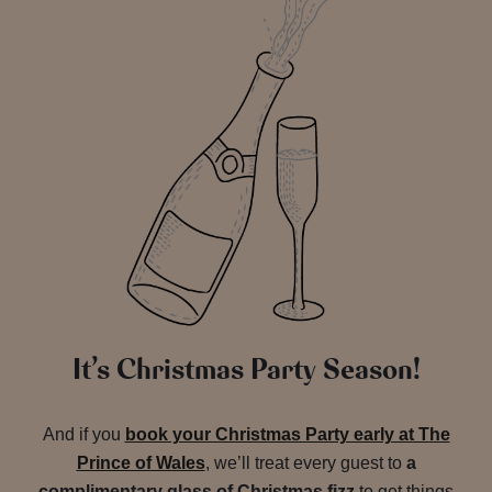
It’s Christmas Party Season!
And if you
book your Christmas Party early at The
Prince of Wales
, we’ll treat every guest to
a
complimentary glass of Christmas fizz
to get things