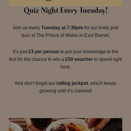
Quiz Night Every Tuesday!
Join us every
Tuesday at 7:30pm
for our lively pub
quiz at The Prince of Wales in East Barnet.
It’s just
£3 per person
to put your knowledge to the
test for the chance to win a
£50 voucher
to spend right
here.
And don’t forget our
rolling jackpot
, which keeps
growing until it’s claimed!