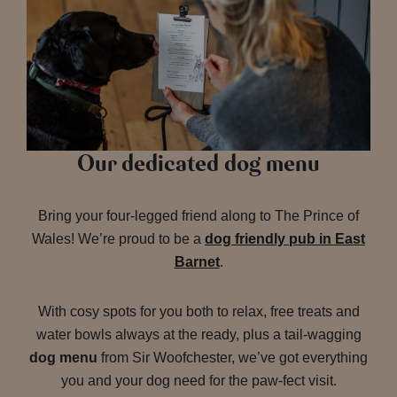
Our dedicated dog menu
Bring your four-legged friend along to The Prince of
Wales! We’re proud to be a
dog friendly pub in East
Barnet
.
With cosy spots for you both to relax, free treats and
water bowls always at the ready, plus a tail-wagging
dog menu
from Sir Woofchester, we’ve got everything
you and your dog need for the paw-fect visit.