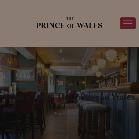
What’s On at The Prince of Wales