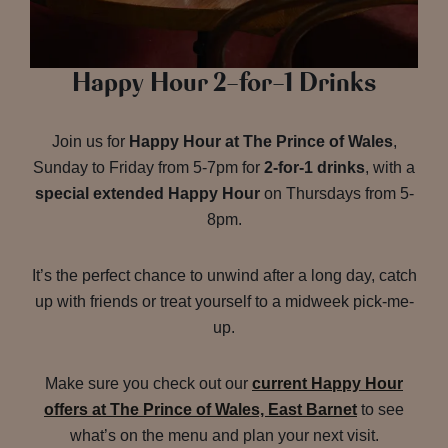
Happy Hour 2-for-1 Drinks
Join us for
Happy Hour at The Prince of Wales
,
Sunday to Friday from 5-7pm for
2-for-1 drinks
, with a
special extended Happy Hour
on Thursdays from 5-
8pm.
It’s the perfect chance to unwind after a long day, catch
up with friends or treat yourself to a midweek pick-me-
up.
Make sure you check out our
current Happy Hour
offers at The Prince of Wales, East Barnet
to see
what’s on the menu and plan your next visit.