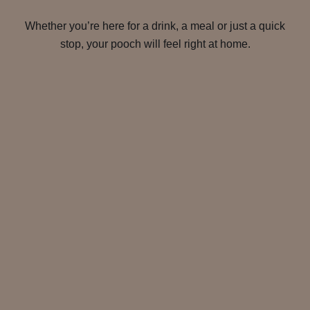
Whether you’re here for a drink, a meal or just a quick
stop, your pooch will feel right at home.