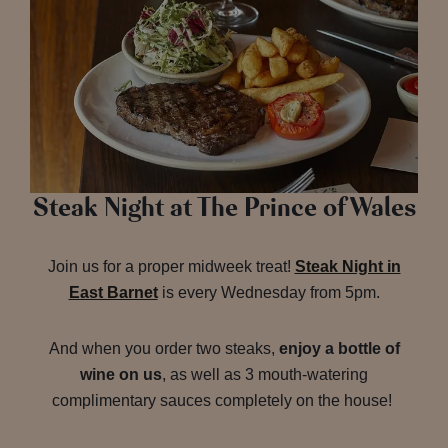
Steak Night at The Prince of Wales
Join us for a proper midweek treat!
Steak Night in
East Barnet
is every Wednesday from 5pm.
And when you order two steaks,
enjoy a bottle of
wine on us
, as well as 3 mouth-watering
complimentary sauces completely on the house!