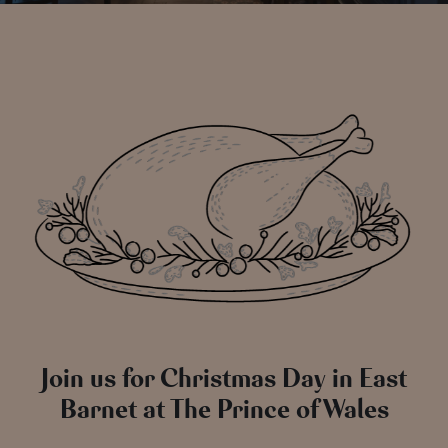
Join us for Christmas Day in East
Barnet at The Prince of Wales