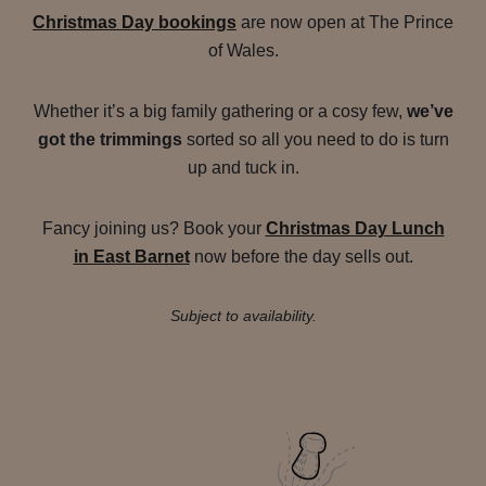
Christmas Day bookings
are now open at The Prince
of Wales.
Whether it’s a big family gathering or a cosy few,
we’ve
got the trimmings
sorted so all you need to do is turn
up and tuck in.
Fancy joining us? Book your
Christmas Day Lunch
in East Barnet
now before the day sells out.
Subject to availability.