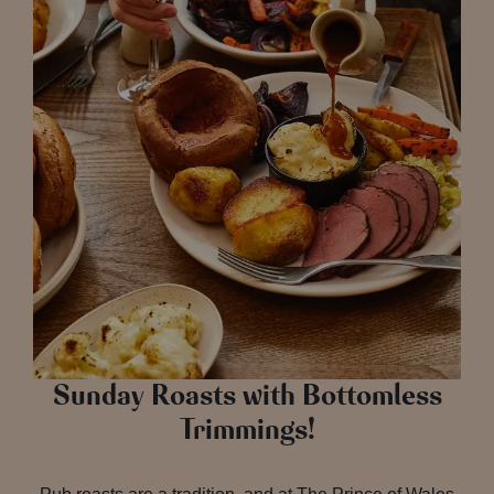
Sunday Roasts with Bottomless
Trimmings!