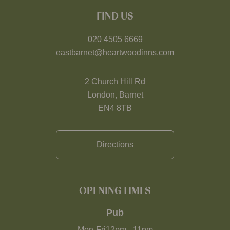
FIND US
020 4505 6669
eastbarnet@heartwoodinns.com
2 Church Hill Rd
London, Barnet
EN4 8TB
Directions
OPENING TIMES
Pub
Mon-Fri
12pm
-
11pm