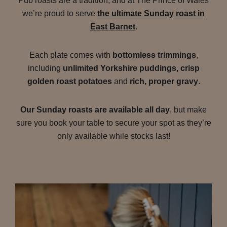
Pub roasts are a tradition, and at The Prince of Wales
we’re proud to serve
the ultimate Sunday roast in
East Barnet
.
Each plate comes with
bottomless trimmings
,
including
unlimited Yorkshire puddings, crisp
golden roast potatoes
and
rich, proper gravy
.
Our Sunday roasts are available all day
, but make
sure you book your table to secure your spot as they’re
only available while stocks last!