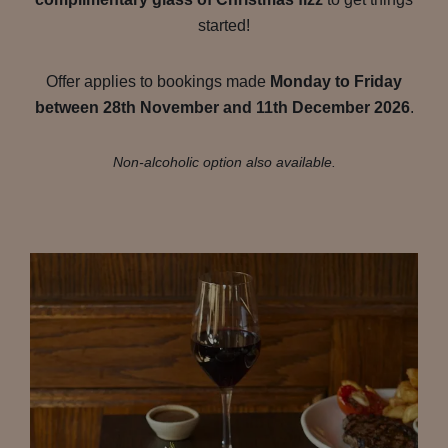
started!
Offer applies to bookings made
Monday to Friday
between 28th November and 11th December 2026
.
Non-alcoholic option also available.