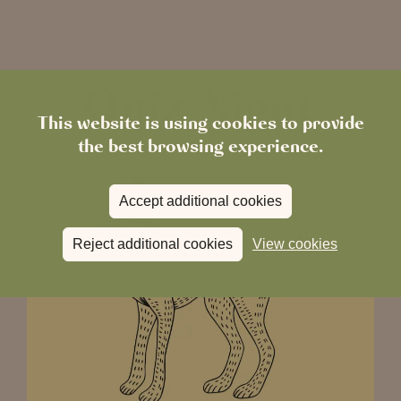
This website is using cookies to provide
the best browsing experience.
Accept additional cookies
Reject additional cookies
View cookies