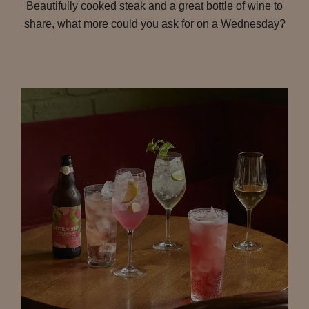
Beautifully cooked steak and a great bottle of wine to
share, what more could you ask for on a Wednesday?