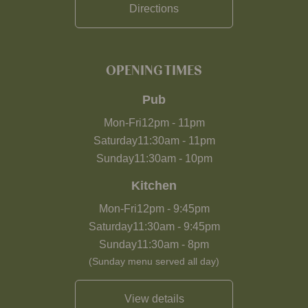
Directions
OPENING TIMES
Pub
Mon-Fri
12pm
-
11pm
Saturday
11:30am
-
11pm
Sunday
11:30am
-
10pm
Kitchen
Mon-Fri
12pm
-
9:45pm
Saturday
11:30am
-
9:45pm
Sunday
11:30am
-
8pm
(Sunday menu served all day)
View details