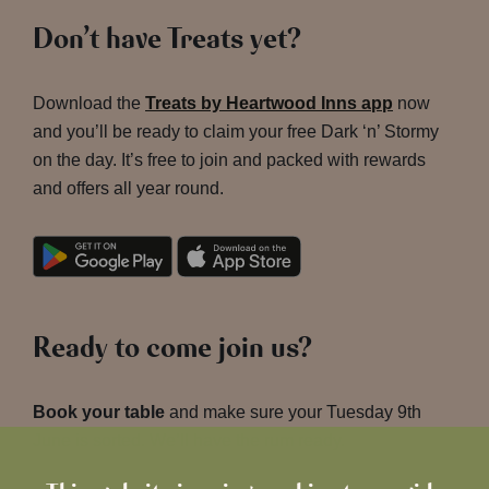
Don’t have Treats yet?
Download the
Treats by Heartwood Inns app
now
and you’ll be ready to claim your free Dark ‘n’ Stormy
on the day. It’s free to join and packed with rewards
and offers all year round.
Ready to come join us?
Book your table
and make sure your Tuesday 9th
June is sorted. We’ll have the rum ready.