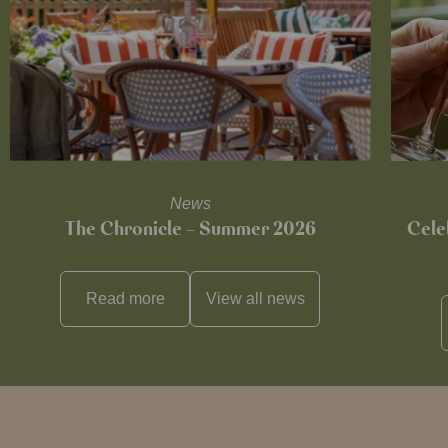
News
The Chronicle – Summer 2026
Cele
Read more
View all
news