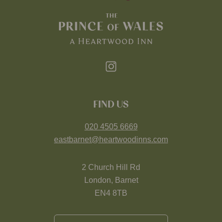
FIND US
020 4505 6669
eastbarnet@heartwoodinns.com
2 Church Hill Rd
London, Barnet
EN4 8TB