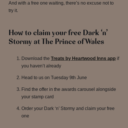
And with a free one waiting, there’s no excuse not to
try it.
How to claim your free Dark ‘n’
Stormy at The Prince of Wales
Download the
Treats by Heartwood Inns app
if
you haven’t already
Head to us on Tuesday 9th June
Find the offer in the awards carousel alongside
your stamp card
Order your Dark ‘n’ Stormy and claim your free
one