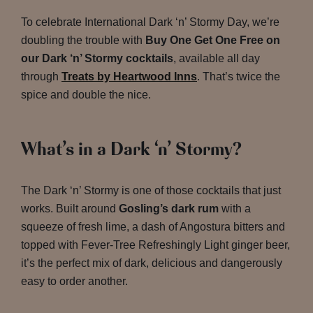
To celebrate International Dark ‘n’ Stormy Day, we’re
doubling the trouble with
Buy One Get One Free on
our Dark ‘n’ Stormy cocktails
, available all day
through
Treats by Heartwood Inns
. That’s twice the
spice and double the nice.
What’s in a Dark ‘n’ Stormy?
The Dark ‘n’ Stormy is one of those cocktails that just
works. Built around
Gosling’s dark rum
with a
squeeze of fresh lime, a dash of Angostura bitters and
topped with Fever-Tree Refreshingly Light ginger beer,
it’s the perfect mix of dark, delicious and dangerously
easy to order another.