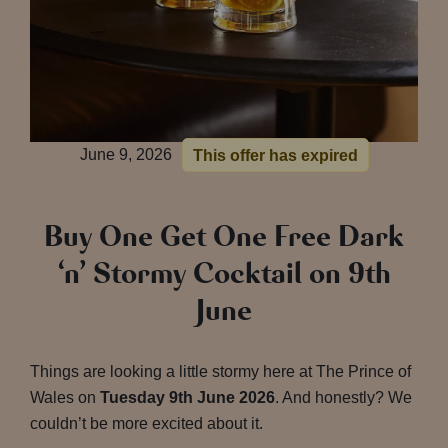
June 9, 2026
This offer has expired
Buy One Get One Free Dark
‘n’ Stormy Cocktail on 9th
June
Things are looking a little stormy here at The Prince of
Wales on
Tuesday 9th June 2026
. And honestly? We
couldn’t be more excited about it.