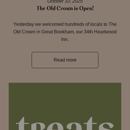
October 10, 2025
The Old Crown is Open!
Yesterday we welcomed hundreds of locals to The
Old Crown in Great Bookham, our 34th Heartwood
Inn.
Read more