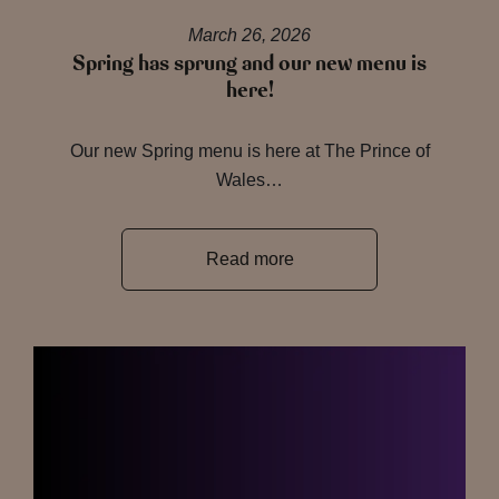
March 26, 2026
Spring has sprung and our new menu is
here!
Our new Spring menu is here at The Prince of
Wales…
Read more