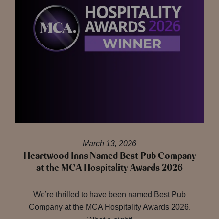
March 13, 2026
Heartwood Inns Named Best Pub Company
at the MCA Hospitality Awards 2026
We’re thrilled to have been named Best Pub
Company at the MCA Hospitality Awards 2026.