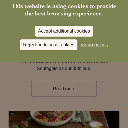
This website is using cookies to provide
the best browsing experience.
Accept additional cookies
February 6, 2026
The Woodman Joins the Family
Reject additional cookies
View cookies
We’re delighted to welcome The Woodman,
Southgate as our 35th pub!
Read more