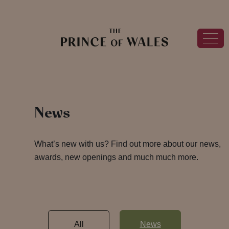
News
What’s new with us? Find out more about our news,
awards, new openings and much much more.
All
News