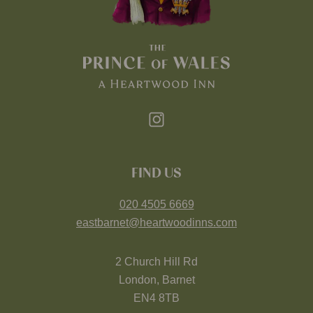
FIND US
020 4505 6669
eastbarnet@heartwoodinns.com
2 Church Hill Rd
London, Barnet
EN4 8TB