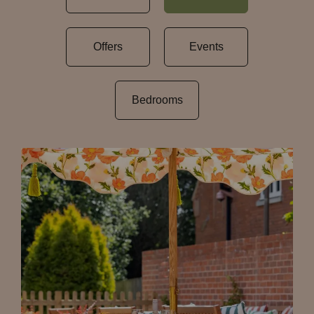
Offers
Events
Bedrooms