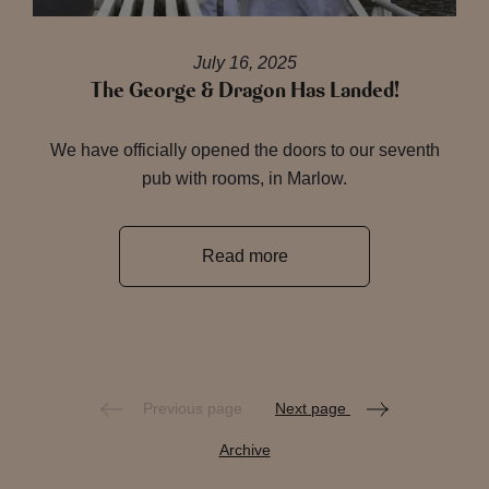
July 16, 2025
The George & Dragon Has Landed!
We have officially opened the doors to our seventh
pub with rooms, in Marlow.
Read more
Previous page
Next page
Archive