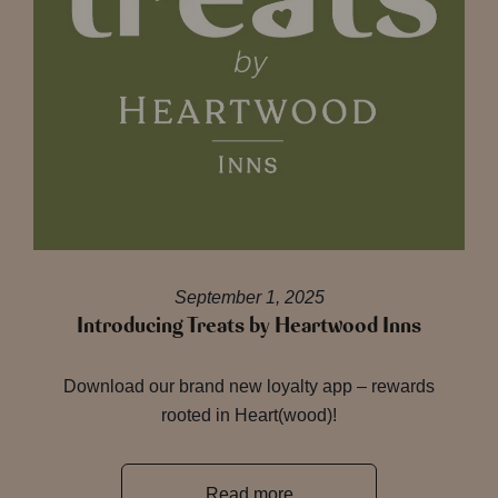
September 1, 2025
Introducing Treats by Heartwood Inns
Download our brand new loyalty app – rewards
rooted in Heart(wood)!
Read more