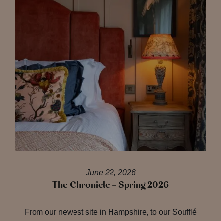
June 22, 2026
The Chronicle – Spring 2026
From our newest site in Hampshire, to our Soufflé