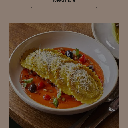
Read more