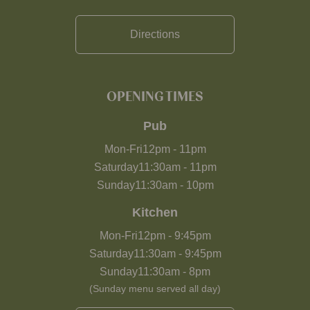
Directions
OPENING TIMES
Pub
Mon-Fri
12pm
-
11pm
Saturday
11:30am
-
11pm
Sunday
11:30am
-
10pm
Kitchen
Mon-Fri
12pm
-
9:45pm
Saturday
11:30am
-
9:45pm
Sunday
11:30am
-
8pm
(Sunday menu served all day)