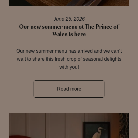
June 25, 2026
Our new summer menu at The Prince of
Wales is here
Our new summer menu has arrived and we can’t
wait to share this fresh crop of seasonal delights
with you!
Read more