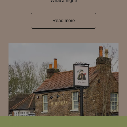
What a night!
Read more