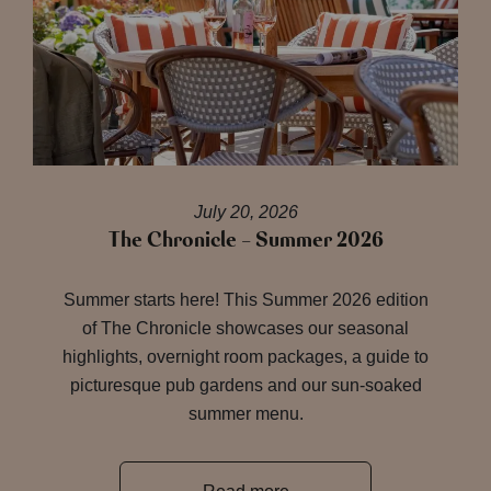
July 20, 2026
The Chronicle – Summer 2026
Summer starts here! This Summer 2026 edition
of The Chronicle showcases our seasonal
highlights, overnight room packages, a guide to
picturesque pub gardens and our sun-soaked
summer menu.