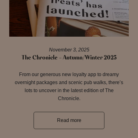
November 3, 2025
The Chronicle – Autumn/Winter 2025
From our generous new loyalty app to dreamy
overnight packages and scenic pub walks, there’s
lots to uncover in the latest edition of The
Chronicle.
Read more