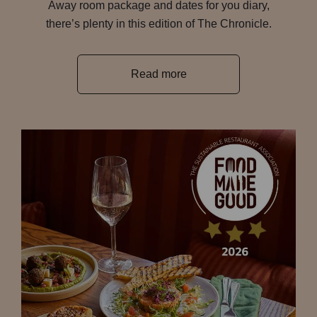
Away room package and dates for you diary,
there’s plenty in this edition of The Chronicle.
Read more