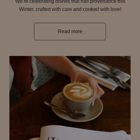
We’re celebrating dishes that hail provenance this
Winter, crafted with care and cooked with love!
Read more