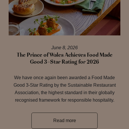
June 8, 2026
The Prince of Wales Achieves Food Made
Good 3-Star Rating for 2026
We have once again been awarded a Food Made
Good 3-Star Rating by the Sustainable Restaurant
Association, the highest standard in their globally
recognised framework for responsible hospitality.
Read more