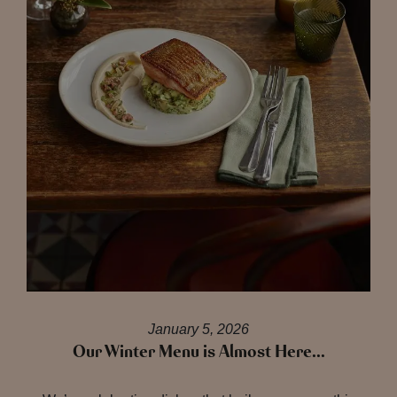
January 5, 2026
Our Winter Menu is Almost Here…