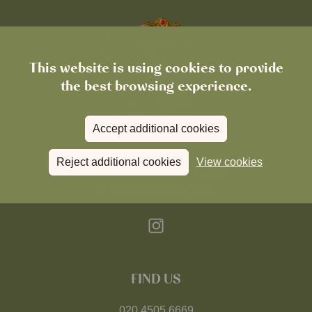
This website is using cookies to provide
the best browsing experience.
Accept additional cookies
Reject additional cookies
View cookies
FIND US
020 4505 6669