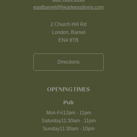
eastbarnet@heartwoodinns.com
2 Church Hill Rd
London, Barnet
EN4 8TB
Directions
OPENING TIMES
Pub
Mon-Fri
12pm
-
11pm
Saturday
11:30am
-
11pm
Sunday
11:30am
-
10pm