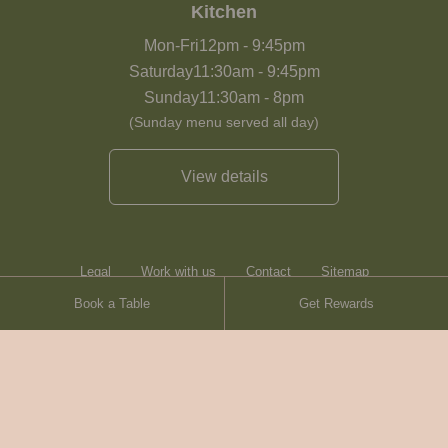
Kitchen
Mon-Fri
12pm
-
9:45pm
Saturday
11:30am
-
9:45pm
Sunday
11:30am
-
8pm
(Sunday menu served all day)
View details
Legal
Work with us
Contact
Sitemap
Book a Table
Get Rewards
Heartwood Inns
Brasserie Blanc
© Heartwood Inns
2026
made by
SAINT