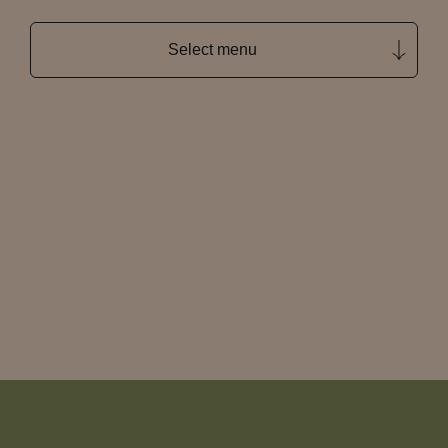
Select menu