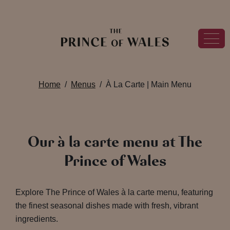
Home
Menus
À La Carte | Main Menu
Our à la carte menu at The
Prince of Wales
Explore The Prince of Wales à la carte menu, featuring
the finest seasonal dishes made with fresh, vibrant
ingredients.